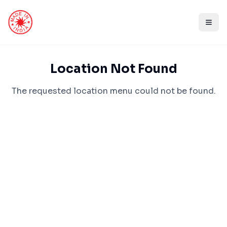
Location Not Found
The requested location menu could not be found.